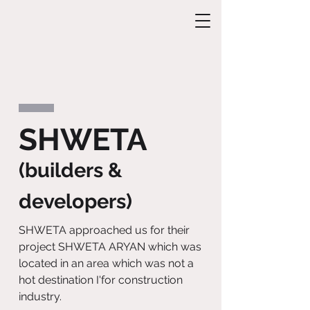
SHWETA
(builders &
developers)
SHWETA approached us for their
project SHWETA ARYAN which was
located in an area which was not a
hot destination I'for construction
industry.