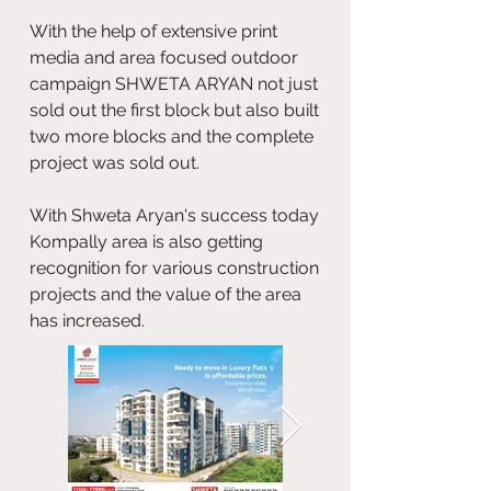
With the help of extensive print
media and area focused outdoor
campaign SHWETA ARYAN not just
sold out the first block but also built
two more blocks and the complete
project was sold out.
With Shweta Aryan's success today
Kompally area is also getting
recognition for various construction
projects and the value of the area
has increased.